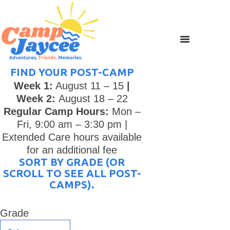
FIND YOUR POST-CAMP
Week 1:
August 11 – 15
|
Week 2:
August 18 – 22
Regular Camp Hours:
Mon –
Fri, 9:00 am – 3:30 pm |
Extended Care hours available
for an additional fee
SORT BY GRADE (OR
SCROLL TO SEE ALL POST-
CAMPS).
Grade