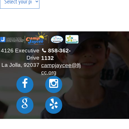
Results will show at the bottom
4126 Executive
858-362-
Drive
1132
La Jolla, 92037
campjaycee@lfj
cc.org