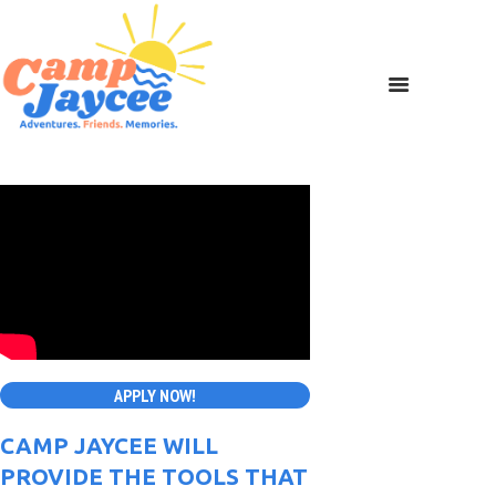
APPLY NOW!
CAMP JAYCEE WILL
PROVIDE THE TOOLS THAT