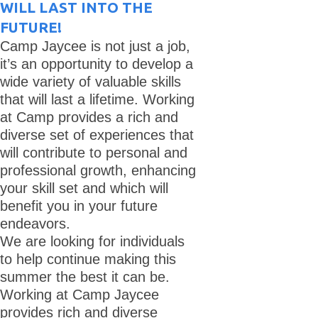
WILL LAST INTO THE
FUTURE!
Camp Jaycee is not just a job,
it’s an opportunity to develop a
wide variety of valuable skills
that will last a lifetime. Working
at Camp provides a rich and
diverse set of experiences that
will contribute to personal and
professional growth, enhancing
your skill set and which will
benefit you in your future
endeavors.
We are looking for individuals
to help continue making this
summer the best it can be.
Working at Camp Jaycee
provides rich and diverse