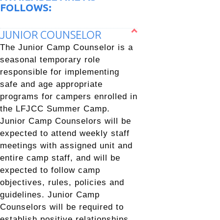
FOLLOWS:
JUNIOR COUNSELOR
The Junior Camp Counselor is a
seasonal temporary role
responsible for implementing
safe and age appropriate
programs for campers enrolled in
the LFJCC Summer Camp.
Junior Camp Counselors will be
expected to attend weekly staff
meetings with assigned unit and
entire camp staff, and will be
expected to follow camp
objectives, rules, policies and
guidelines. Junior Camp
Counselors will be required to
establish positive relationships