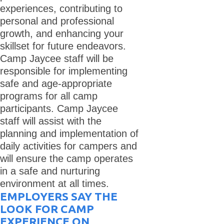
experiences, contributing to
personal and professional
growth, and enhancing your
skillset for future endeavors.
Camp Jaycee staff will be
responsible for implementing
safe and age-appropriate
programs for all camp
participants. Camp Jaycee
staff will assist with the
planning and implementation of
daily activities for campers and
will ensure the camp operates
in a safe and nurturing
environment at all times.
EMPLOYERS SAY THE
LOOK FOR CAMP
EXPERIENCE ON