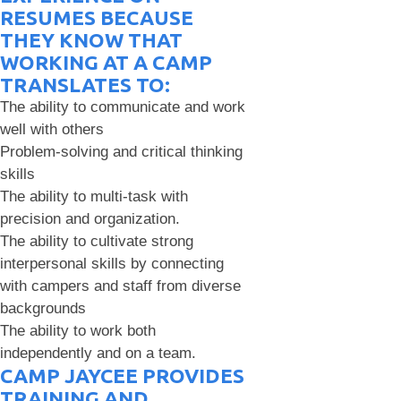
RESUMES BECAUSE
THEY KNOW THAT
WORKING AT A CAMP
TRANSLATES TO:
The ability to communicate and work
well with others
Problem-solving and critical thinking
skills
The ability to multi-task with
precision and organization.
The ability to cultivate strong
interpersonal skills by connecting
with campers and staff from diverse
backgrounds
The ability to work both
independently and on a team.
CAMP JAYCEE PROVIDES
TRAINING AND