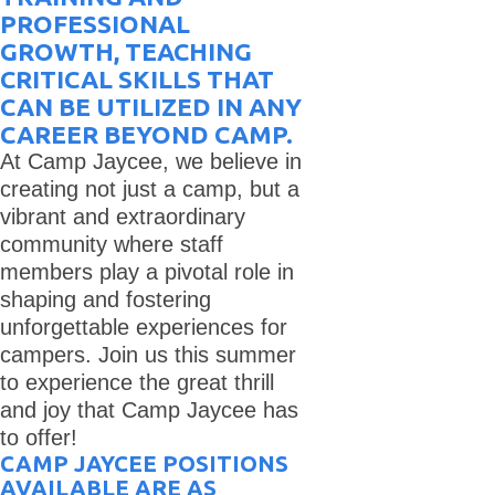
PROFESSIONAL
GROWTH, TEACHING
CRITICAL SKILLS THAT
CAN BE UTILIZED IN ANY
CAREER BEYOND CAMP.
At Camp Jaycee, we believe in
creating not just a camp, but a
vibrant and extraordinary
community where staff
members play a pivotal role in
shaping and fostering
unforgettable experiences for
campers. Join us this summer
to experience the great thrill
and joy that Camp Jaycee has
to offer!
CAMP JAYCEE POSITIONS
AVAILABLE ARE AS