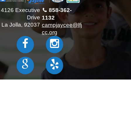
4126 Executive
858-362-
Drive
1132
La Jolla, 92037
campjaycee@lfj
cc.org