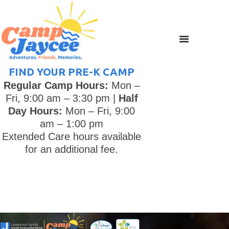
FIND YOUR PRE-K CAMP
Regular Camp Hours:
Mon –
Fri, 9:00 am – 3:30 pm |
Half
Day Hours:
Mon – Fri, 9:00
am – 1:00 pm
Extended Care hours available
for an additional fee.
Results will show at the bottom