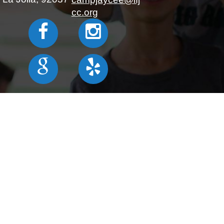
cc.org