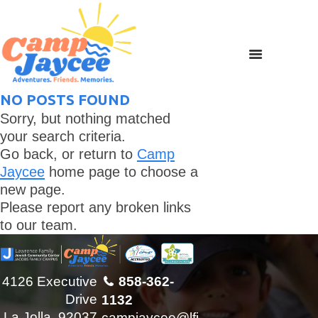
NO POSTS FOUND
Sorry, but nothing matched
your search criteria.
Go back, or return to
Camp
Jaycee
home page to choose a
new page.
Please report any broken links
to our team.
4126 Executive
858-362-
Drive
1132
La Jolla, 92037
campjaycee@lfj