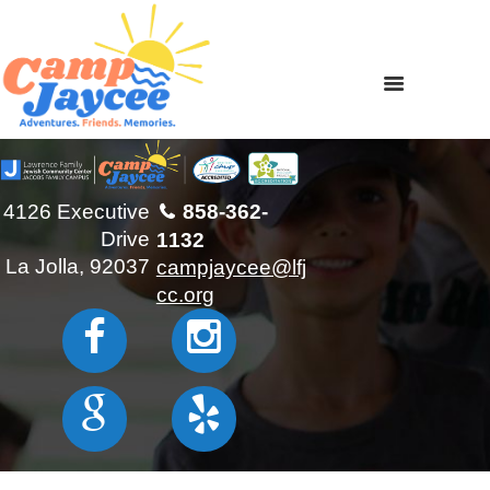
4126 Executive
858-362-
Drive
1132
La Jolla, 92037
campjaycee@lfj
cc.org