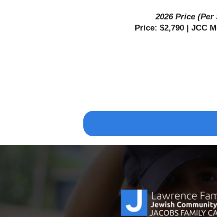
2026 Price (Per
Price: $2,790 | JCC 