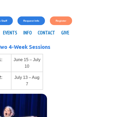
 Staff
Request Info
Register
EVENTS
INFO
CONTACT
GIVE
wo 4-Week Sessions
1:
June 15 – July
10
2:
July 13 – Aug
7