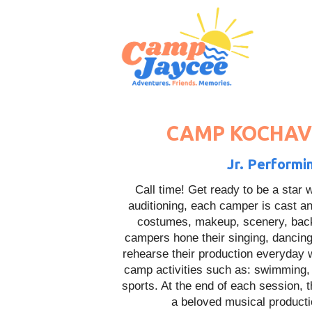
CAMP KOCHAVI
Jr. Performi
Call time! Get ready to be a star
auditioning, each camper is cast an
costumes, makeup, scenery, back
campers hone their singing, dancing
rehearse their production everyday wh
camp activities such as: swimming, ar
sports. At the end of each session, t
a beloved musical product