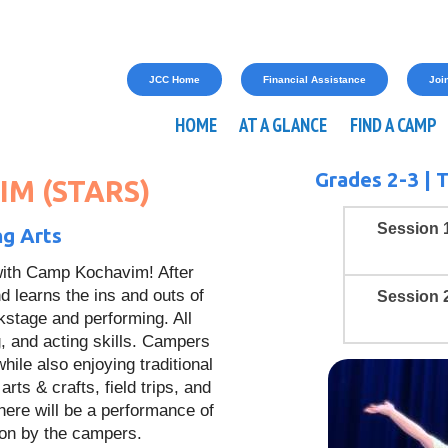
JCC Home
Financial Assistance
Join
HOME
AT A GLANCE
FIND A CAMP
Grades 2-3 |
T
M (STARS)
Session 
ng Arts
 with Camp Kochavim! After
d learns the ins and outs of
Session 
stage and performing. All
, and acting skills. Campers
ile also enjoying traditional
ts & crafts, field trips, and
here will be a performance of
ion by the campers.