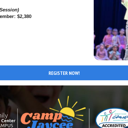
 Session)
Member: $2,380
REGISTER NOW!