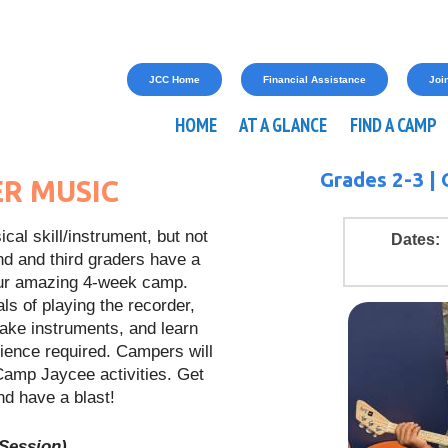
JCC Home
Financial Assistance
Join
HOME
AT A GLANCE
FIND A CAMP
Grades 2-3 |
R MUSIC
cal skill/instrument, but not
Dates:
nd and third graders have a
t our amazing 4-week camp.
ls of playing the recorder,
make instruments, and learn
ience required. Campers will
l Camp Jaycee activities. Get
d have a blast!
 Session)