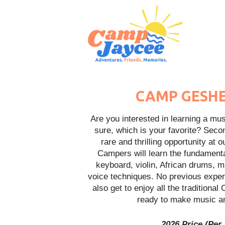
CAMP GESHE
Are you interested in learning a musi
sure, which is your favorite? Seco
rare and thrilling opportunity a
Campers will learn the fundamenta
keyboard, violin, African drums, 
voice techniques. No previous exper
also get to enjoy all the traditiona
ready to make music an
2026 Price (Per