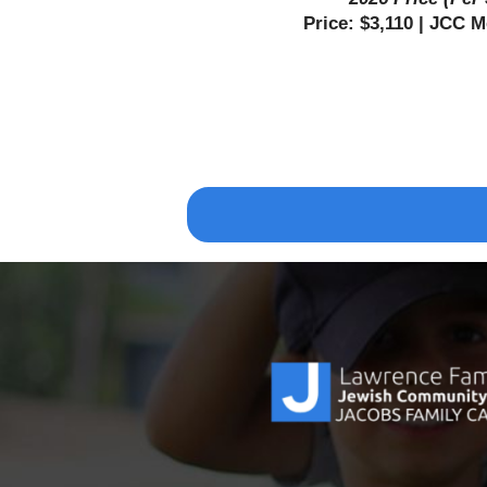
Price: $3,110 | JCC 