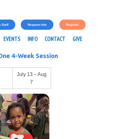
 Staff
Request Info
Register
EVENTS
INFO
CONTACT
GIVE
One 4-Week Session
July 13 – Aug
7