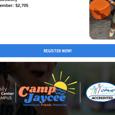
Member: $2,705
REGISTER NOW!