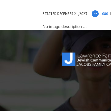
STARTED
DECEMBER 21, 2023
1080
No image description ...