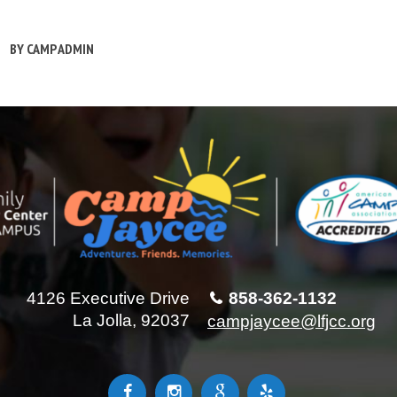
BY
CAMP ADMIN
4126 Executive Drive
858-362-1132
La Jolla, 92037
campjaycee@lfjcc.org