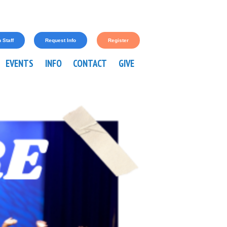
 Staff
Request Info
Register
EVENTS
INFO
CONTACT
GIVE