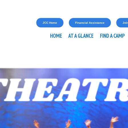
JCC Home
Financial Assistance
Join
HOME
AT A GLANCE
FIND A CAMP