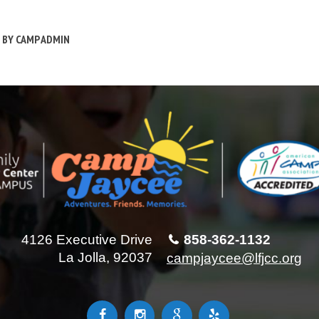
BY
CAMP ADMIN
4126 Executive Drive
858-362-1132
La Jolla, 92037
campjaycee@lfjcc.org