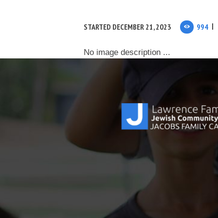
STARTED
DECEMBER 21, 2023
994
No image description ...