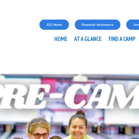
JCC Home
Financial Assistance
Join
HOME
AT A GLANCE
FIND A CAMP