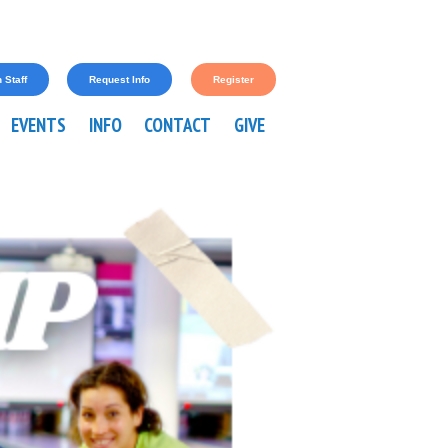
 Staff
Request Info
Register
EVENTS
INFO
CONTACT
GIVE