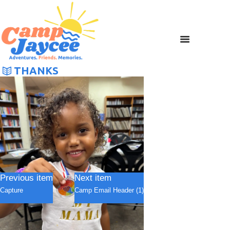
THANKS
Previous item
Next item
Capture
Camp Email Header (1)