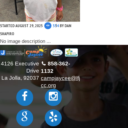
STARTED
AUGUST 29, 2025
554
BY
DAN
SHAPIRO
No image description ...
4126 Executive
858-362-
Drive
1132
La Jolla, 92037
campjaycee@lfj
cc.org