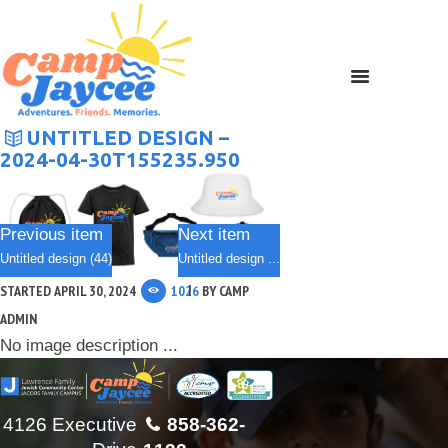
UNTITLED DESIGN –
2024-04-30T155235.950
Previous item
Next item
Untitled design (44)
Untitled design ...
STARTED
APRIL 30, 2024
1026
BY
CAMP
ADMIN
No image description ...
4126 Executive
858-362-