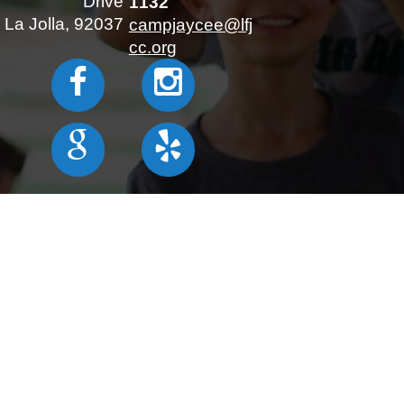
Drive
1132
La Jolla, 92037
campjaycee@lfj
cc.org