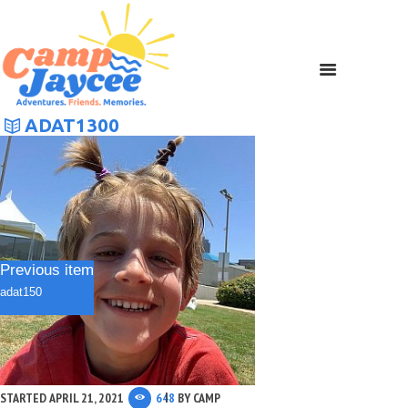
ADAT1300
Previous item
adat150
STARTED
APRIL 21, 2021
648
BY
CAMP