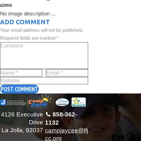
ADMIN
No image description ...
ADD COMMENT
Your email address will not be published.
Required fields are marked *
4126 Executive
858-362-
Drive
1132
La Jolla, 92037
campjaycee@lfj
cc.org