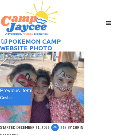
POKEMON CAMP
WEBSITE PHOTO
Previous item
Gesher...
STARTED
DECEMBER 31, 2025
268
BY
CHRIS