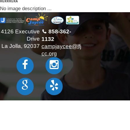
HERRRERA
No image description ...
4126 Executive
858-362-
Drive
1132
La Jolla, 92037
campjaycee@lfj
cc.org