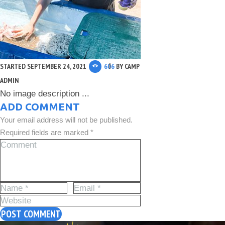
STARTED
SEPTEMBER 24, 2021
606
BY
CAMP
ADMIN
No image description ...
ADD COMMENT
Your email address will not be published.
Required fields are marked *