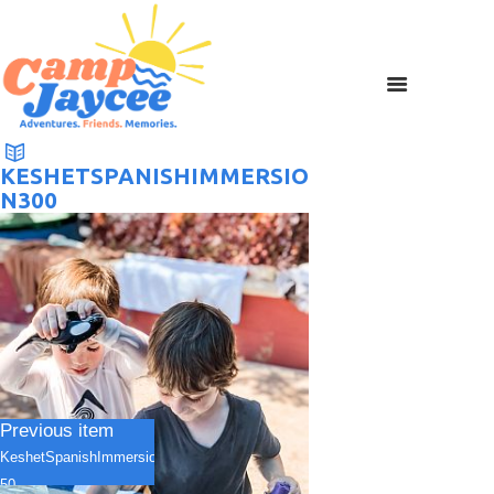
KESHETSPANISHIMMERSIO
N300
Previous item
KeshetSpanishImmersion1
50