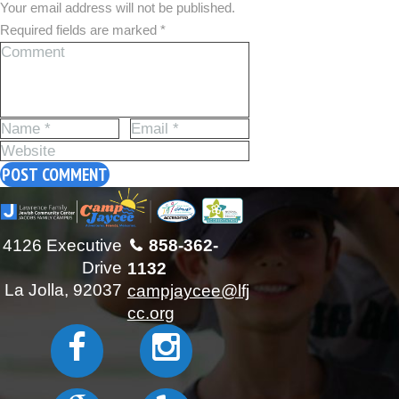
Your email address will not be published.
Required fields are marked *
4126 Executive
858-362-
Drive
1132
La Jolla, 92037
campjaycee@lfj
cc.org