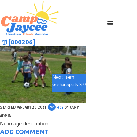
[000206]
Next item
Gesher Sports 250
STARTED
JANUARY 26, 2021
462
BY
CAMP
ADMIN
No image description ...
ADD COMMENT