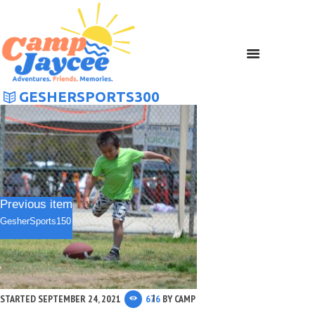
GESHERSPORTS300
Previous item
GesherSports150
STARTED
SEPTEMBER 24, 2021
676
BY
CAMP