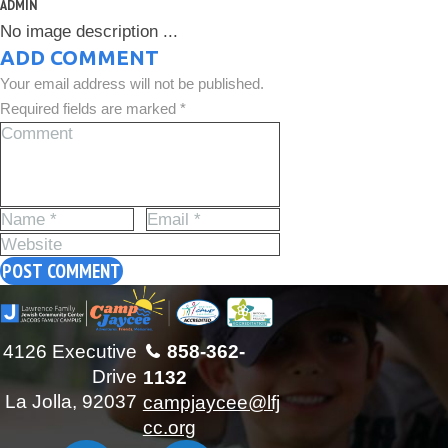
ADMIN
No image description ...
ADD COMMENT
Your email address will not be published.
Required fields are marked *
4126 Executive
858-362-
Drive
1132
La Jolla, 92037
campjaycee@lfj
cc.org