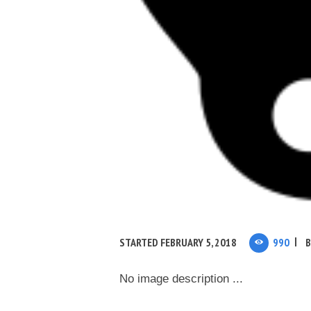
STARTED
FEBRUARY 5, 2018
990
No image description ...