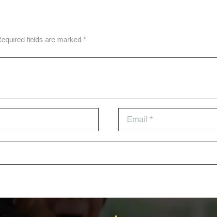
Required fields are marked *