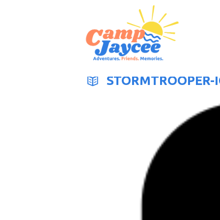
STORMTROOPER-