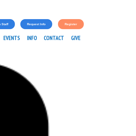
 Staff
Request Info
Register
EVENTS
INFO
CONTACT
GIVE