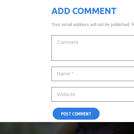
ADD COMMENT
Your email address will not be published. 