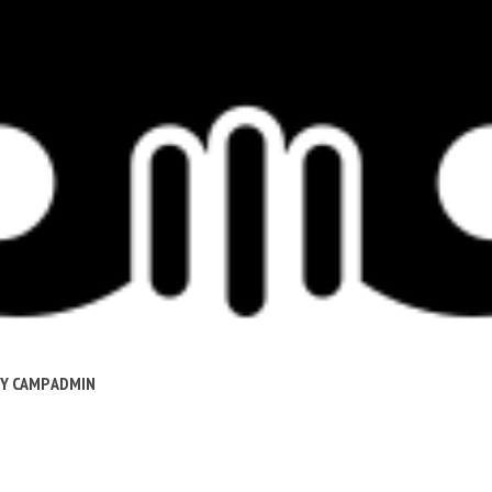
BY
CAMP ADMIN