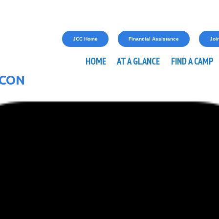
JCC Home
Financial Assistance
Join
HOME
AT A GLANCE
FIND A CAMP
ICON