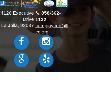
4126 Executive
858-362-
Drive
1132
La Jolla, 92037
campjaycee@lfj
cc.org