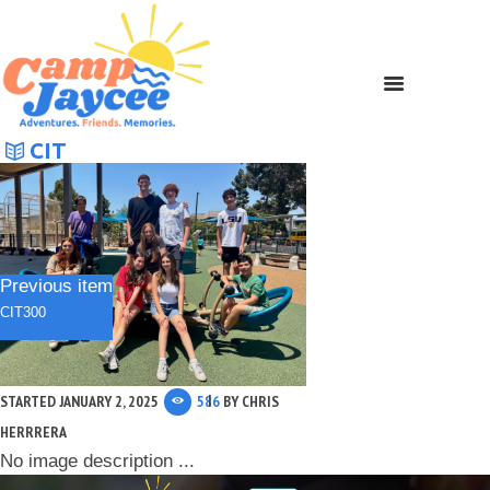
CIT
Previous item
CIT300
STARTED
JANUARY 2, 2025
586
BY
CHRIS
HERRRERA
No image description ...