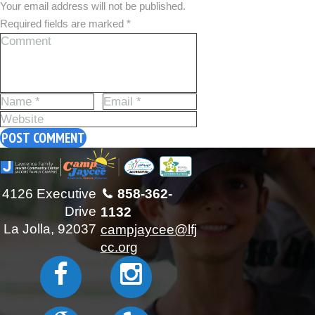
Your email address will not be published.
Required fields are marked *
4126 Executive
858-362-
Drive
1132
La Jolla, 92037
campjaycee@lfj
cc.org