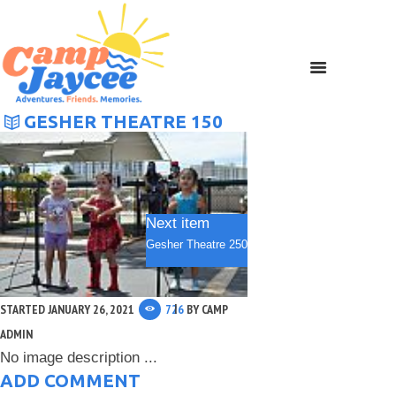
GESHER THEATRE 150
Next item
Gesher Theatre 250
STARTED
JANUARY 26, 2021
726
BY
CAMP
ADMIN
No image description ...
ADD COMMENT