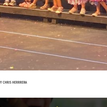
BY
CHRIS HERRRERA