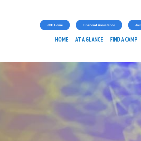
JCC Home
Financial Assistance
Join
HOME
AT A GLANCE
FIND A CAMP