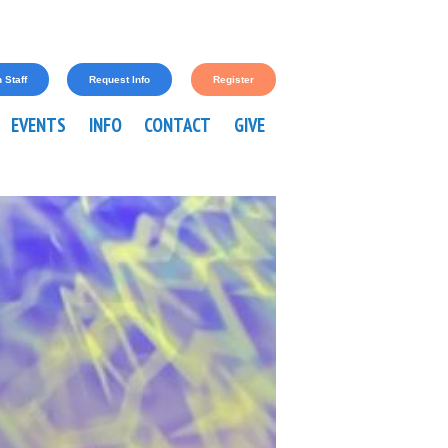
 Staff
Request Info
Register
EVENTS
INFO
CONTACT
GIVE