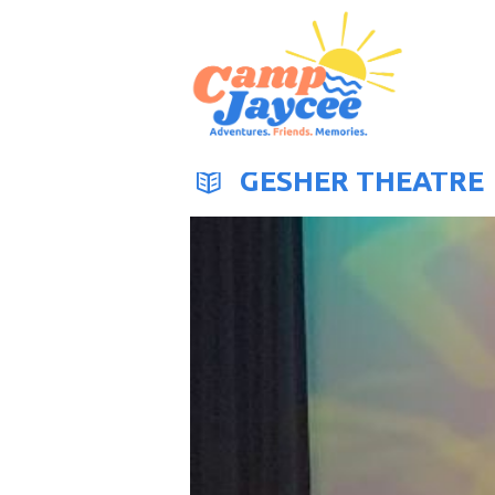
GESHER THEATRE