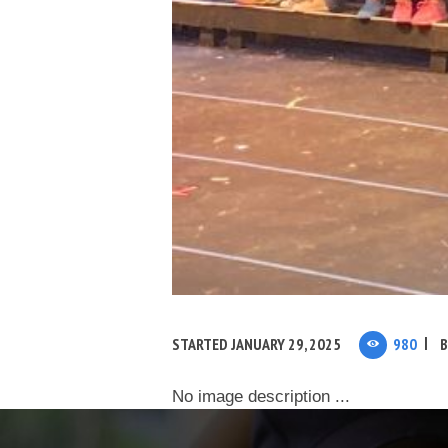
STARTED
JANUARY 29, 2025
980
No image description ...