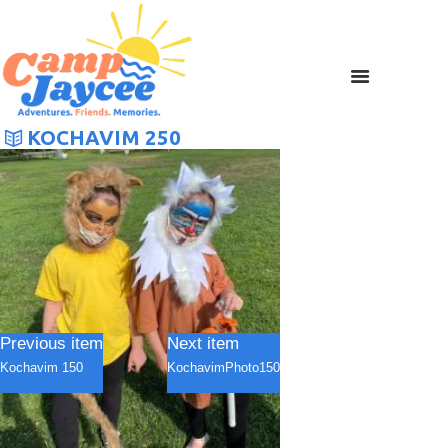
KOCHAVIM 250
Previous item
Next item
Kochavim 150
KochavimPhoto150