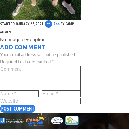
STARTED
JANUARY 27, 2021
744
BY
CAMP
ADMIN
No image description ...
ADD COMMENT
Your email address will not be published.
Required fields are marked *