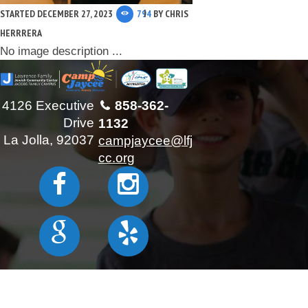
STARTED
DECEMBER 27, 2023
794
BY
CHRIS
HERRRERA
No image description ...
4126 Executive
858-362-
Drive
1132
La Jolla, 92037
campjaycee@lfj
cc.org