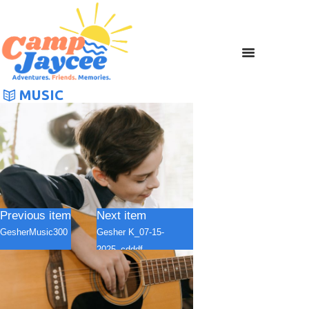
MUSIC
Previous item
Next item
GesherMusic300
Gesher K_07-15-
2025_cdddf