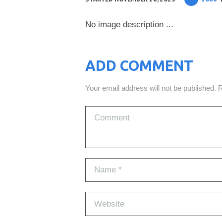
No image description ...
ADD COMMENT
Your email address will not be published. 