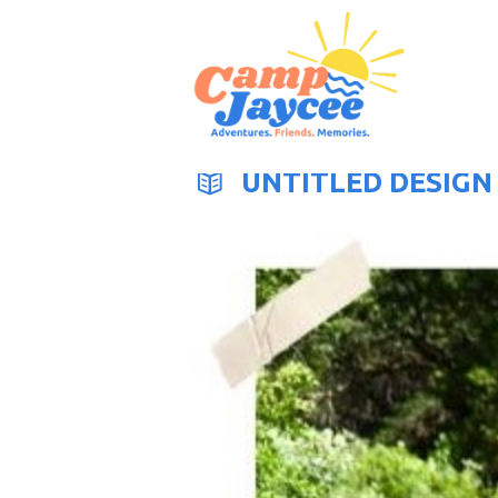
UNTITLED DESIGN 