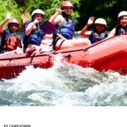
BY
CAMP ADMIN