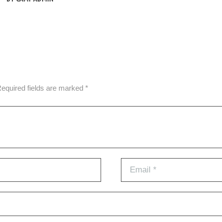
Required fields are marked *