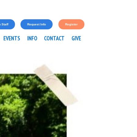
 Staff
Request Info
Register
EVENTS
INFO
CONTACT
GIVE