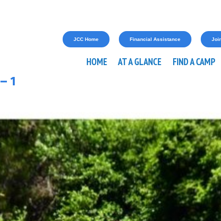
JCC Home
Financial Assistance
Join
HOME
AT A GLANCE
FIND A CAMP
– 1