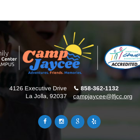
4126 Executive Drive
858-362-1132
La Jolla, 92037
campjaycee@lfjcc.org