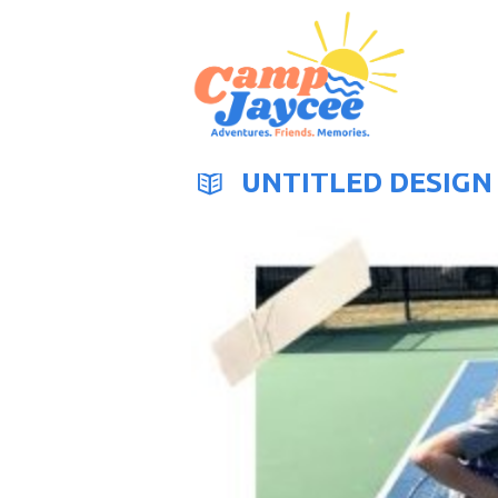
UNTITLED DESIGN 