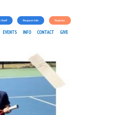
 Staff
Request Info
Register
EVENTS
INFO
CONTACT
GIVE