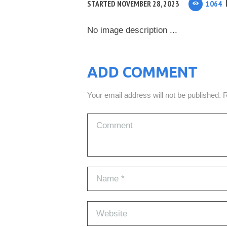
STARTED
NOVEMBER 28, 2023
1064
No image description ...
ADD COMMENT
Your email address will not be published. 