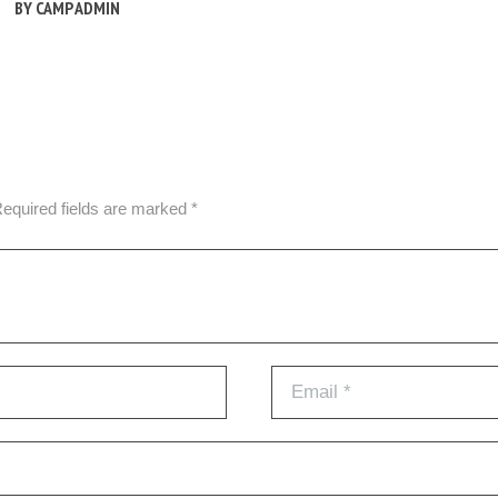
BY
CAMP ADMIN
Required fields are marked *