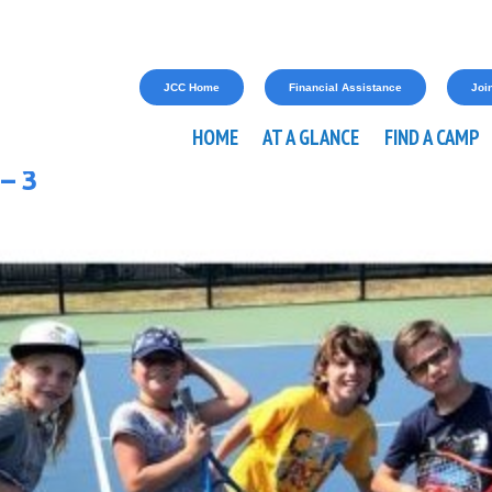
JCC Home
Financial Assistance
Join
HOME
AT A GLANCE
FIND A CAMP
– 3